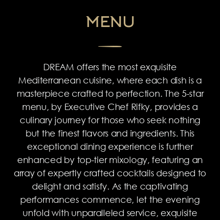
MENU
DREAM offers the most exquisite
Mediterranean cuisine, where each dish is a
masterpiece crafted to perfection. The 5-star
menu, by Executive Chef Rifky, provides a
culinary journey for those who seek nothing
but the finest flavors and ingredients. This
exceptional dining experience is further
enhanced by top-tier mixology, featuring an
array of expertly crafted cocktails designed to
delight and satisfy. As the captivating
performances commence, let the evening
unfold with unparalleled service, exquisite